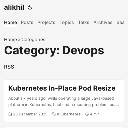
alikhil
Home
Posts
Projects
Topics
Talks
Archives
Sear
Home
»
Categories
Category: Devops
RSS
Kubernetes In-Place Pod Resize
About six years ago, while operating a large Java-based
platform in Kubernetes, I noticed a recurring problem: our
services required significantly higher CPU and memory
28 December 2025
Kubernetes
4 min
during application startup. Heavy use of Spring Beans and
AutoConfiguration forced us to set inflated resource