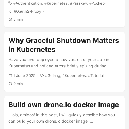
Authentication
Kubernetes
Passkey
Pocket-
troubleshooting.
Id
Oauth2-Proxy
5 min
Why Graceful Shutdown Matters
in Kubernetes
Have you ever deployed a new version of your app in
Kubernetes and noticed errors briefly spiking during
rollout? Many teams do not even realize this is happening,
1 June 2025
Golang
Kubernetes
Tutorial
especially if they are not closely monitoring their error rates
9 min
during deployments. There is a common misconception in
the Kubernetes world that bothers me. The official
Kubernetes documentation and most guides claim that “if
Build own drone.io docker image
you want zero downtime upgrades, just use rolling update
mode on deployments”. I have learned the hard way that
¡Hola, amigos! In this post, I will quickly descibe how you
this simply it is not true - rolling updates alone are NOT
can build your own drone.io docker image. ...
enough for true zero-downtime deployments. And it is not