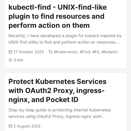
requests and limits just to survive bootstrap, even though
kubectl-find - UNIX-find-like
those resources were mostly unused afterwards. This
workaround never felt right. As an engineer, I wanted a
plugin to find resources and
solution that reflected the actual lifecycle of an application
perform action on them
rather than its worst moment. ...
Recently, I have developed a plugin for kubectl inspired by
UNIX find utility to find and perform action on resources.
And few days ago number of stars in the repo reached 50!
17 October 2025
Kubernetes
Find
Fd
Kubectl
I think it’s a good moment to tell more about the project. ...
3 min
Protect Kubernetes Services
with OAuth2 Proxy, ingress-
nginx, and Pocket ID
Step-by-step guide to protecting internal Kubernetes
services using OAuth2 Proxy, ingress-nginx auth
annotations, and Pocket ID as the OIDC provider. Covers
5 August 2025
Helm values, cookie config, ingress annotations, and