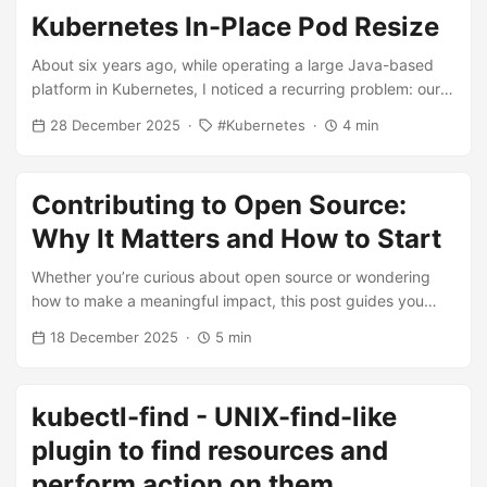
Kubernetes In-Place Pod Resize
About six years ago, while operating a large Java-based
platform in Kubernetes, I noticed a recurring problem: our
services required significantly higher CPU and memory
28 December 2025
Kubernetes
4 min
during application startup. Heavy use of Spring Beans and
AutoConfiguration forced us to set inflated resource
requests and limits just to survive bootstrap, even though
Contributing to Open Source:
those resources were mostly unused afterwards. This
workaround never felt right. As an engineer, I wanted a
Why It Matters and How to Start
solution that reflected the actual lifecycle of an application
Whether you’re curious about open source or wondering
rather than its worst moment. ...
how to make a meaningful impact, this post guides you
through the process. You’ll learn why contributing is
18 December 2025
5 min
important, discover the different ways to get involved, and
find practical steps to take your first contribution. ...
kubectl-find - UNIX-find-like
plugin to find resources and
perform action on them