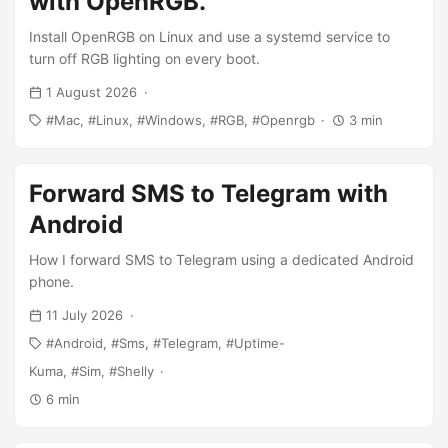
with OpenRGB.
Install OpenRGB on Linux and use a systemd service to
turn off RGB lighting on every boot.
1 August 2026
Mac
Linux
Windows
RGB
Openrgb
3 min
Forward SMS to Telegram with
Android
How I forward SMS to Telegram using a dedicated Android
phone.
11 July 2026
Android
Sms
Telegram
Uptime-
Kuma
Sim
Shelly
6 min