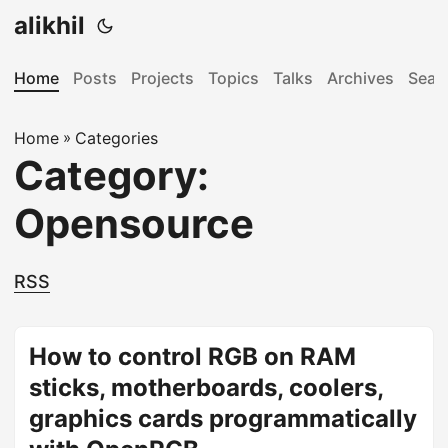
alikhil
Home
Posts
Projects
Topics
Talks
Archives
Sear
Home
»
Categories
Category:
Opensource
RSS
How to control RGB on RAM
sticks, motherboards, coolers,
graphics cards programmatically