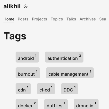
alikhil
Home
Posts
Projects
Topics
Talks
Archives
Sear
Tags
1
2
android
authentication
1
1
burnout
cable management
1
1
1
cdn
ci-cd
DDC
2
1
1
docker
dotfiles
drone.io