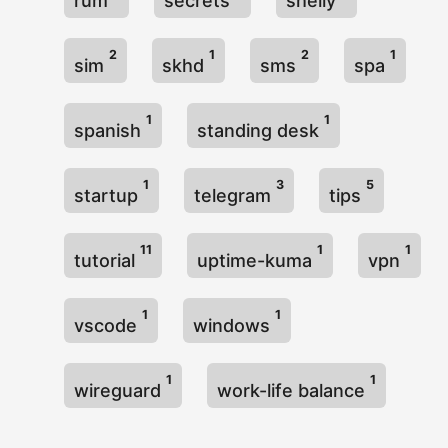
rum
secrets
shelly
2
1
2
1
sim
skhd
sms
spa
1
1
spanish
standing desk
1
3
5
startup
telegram
tips
11
1
1
tutorial
uptime-kuma
vpn
1
1
vscode
windows
1
1
wireguard
work-life balance