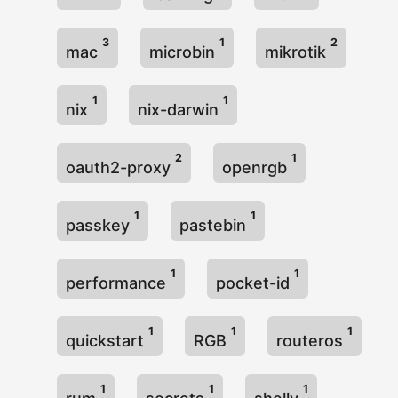
3
1
2
mac
microbin
mikrotik
1
1
nix
nix-darwin
2
1
oauth2-proxy
openrgb
1
1
passkey
pastebin
1
1
performance
pocket-id
1
1
1
quickstart
RGB
routeros
1
1
1