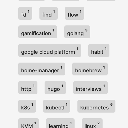
1
1
1
fd
find
flow
1
3
gamification
golang
1
1
google cloud platform
habit
1
1
home-manager
homebrew
1
1
1
http
hugo
interviews
1
1
6
k8s
kubectl
kubernetes
1
1
2
KVM
learning
linux