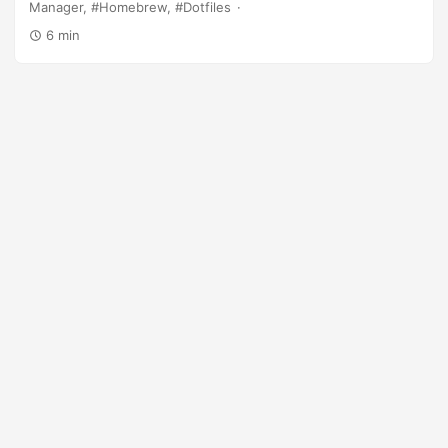
Manager
Homebrew
Dotfiles
6 min