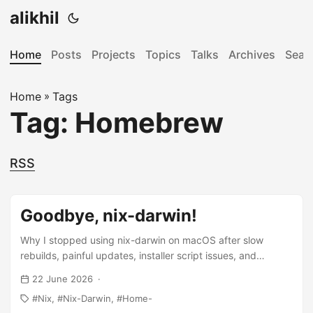
alikhil
Home
Posts
Projects
Topics
Talks
Archives
Sear
Home
»
Tags
Tag: Homebrew
RSS
Goodbye, nix-darwin!
Why I stopped using nix-darwin on macOS after slow
rebuilds, painful updates, installer script issues, and
corporate tooling conflicts.
22 June 2026
Nix
Nix-Darwin
Home-